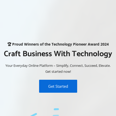
🏆 Proud Winners of the Technology Pioneer Award 2024
Craft Business With Technology
Your Everyday Online Platform – Simplify, Connect, Succeed, Elevate.
Get started now!
Get Started